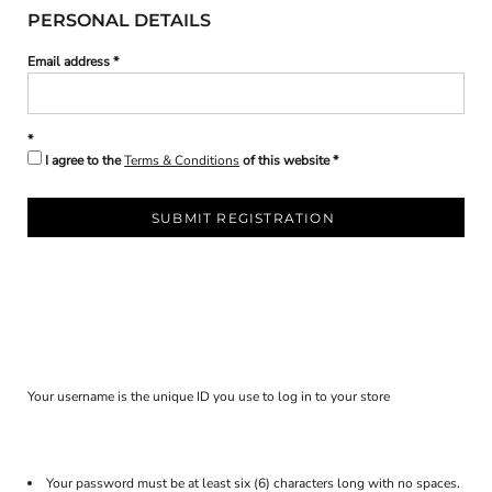
PERSONAL DETAILS
Email address
I agree to the
Terms & Conditions
of this website
SUBMIT REGISTRATION
Your username is the unique ID you use to log in to your store
Your password must be at least six (6) characters long with no spaces.