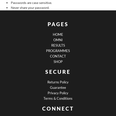
Passwords are case sensitive.
Never share your password.
PAGES
HOME
OMNI
RESULTS
PROGRAMMES
CONTACT
SHOP
SECURE
Returns Policy
Guarantee
Privacy Policy
Terms & Conditions
CONNECT