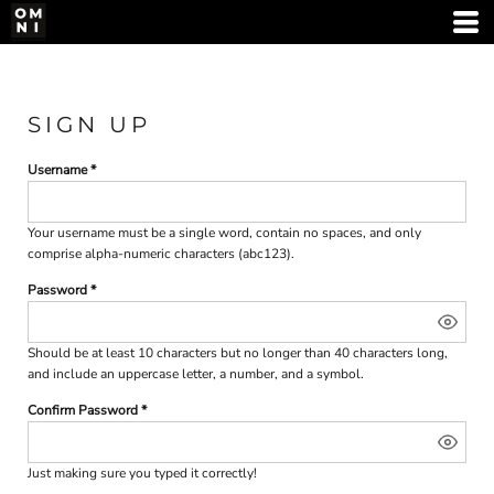
SIGN UP
Username
Your username must be a
single word
, contain
no spaces
, and only
comprise
alpha-numeric characters
(abc123).
Password
Should be at least 10 characters but no longer than 40 characters long,
and include an uppercase letter, a number, and a symbol.
Confirm Password
Just making sure you typed it correctly!