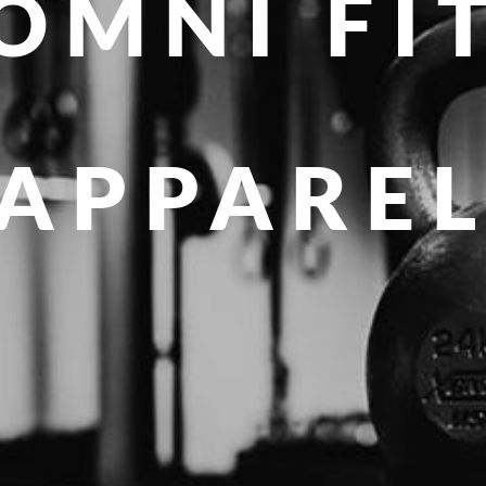
OMNI FI
APPARE