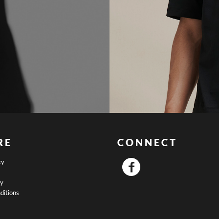
RE
CONNECT
cy
cy
ditions