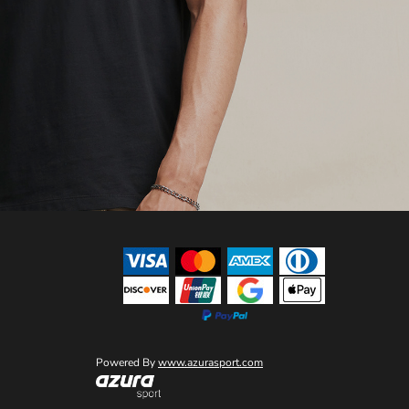
Powered By
www.azurasport.com