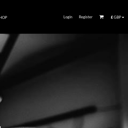
Login
Register
£
GBP
HOP