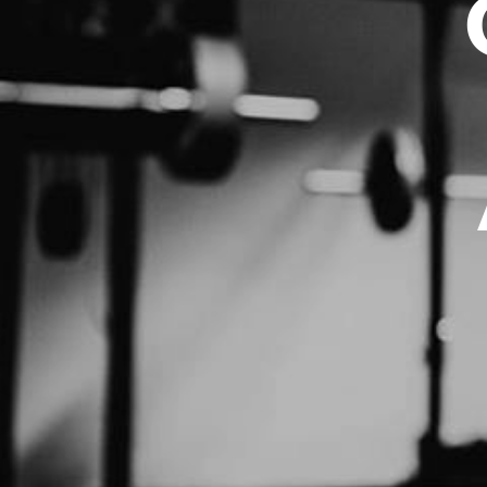
BND - Brunei Dollars
BOB - Bolivia Bolivianos
BRL - Brazil Reais
BSD - Bahamas Dollars
BTN - Bhutan Ngultrum
BWP - Botswana Pulas
BYR - Belarus Rubles
BZD - Belize Dollars
CDF - Congo/Kinshasa Francs
CHF - Switzerland Francs
CLP - Chile Pesos
CNY - China Yuan Renminbi
COP - Colombia Pesos
CRC - Costa Rica Colones
CUC - Cuba Convertible Pesos
CUP - Cuba Pesos
CVE - Cape Verde Escudos
CZK - Czech Republic Koruny
DJF - Djibouti Francs
DKK - Denmark Kroner
DOP - Dominican Republic Pesos
DZD - Algeria Dinars