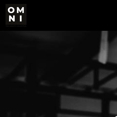
USD - United States Dollar
HOME
AUD - Australian Dollar
OMNI
GBP - United Kingdom Pound
JPY - Japan Yen
RESULTS
CAD - Canada Dollar
PROGRAMMES
AED - United Arab Emirates Dirhams
CONTACT
AFN - Afghanistan Afghanis
SHOP
ALL - Albania Leke
AMD - Armenia Drams
ANG - Netherlands Antilles Guilders
Login
AOA - Angola Kwanza
Register
ARS - Argentina Pesos
Cart: 0 item
AWG - Aruba Guilders
Currency:
£
GBP
AZN - Azerbaijan New Manats
BAM - Bosnia and Herzegovina Convertible Marka
BBD - Barbados Dollars
BDT - Bangladesh Taka
BGN - Bulgaria Leva
BHD - Bahrain Dinars
BIF - Burundi Francs
BMD - Bermuda Dollars