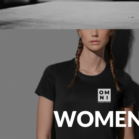
EEK - Estonia Krooni
EGP - Egypt Pounds
ERN - Eritrea Nakfa
ETB - Ethiopia Birr
EUR - Euro
FJD - Fiji Dollars
FKP - Falkland Islands Pounds
GEL - Georgia Lari
GGP - Guernsey Pounds
GHS - Ghana Cedis
GIP - Gibraltar Pounds
GMD - Gambia Dalasi
GNF - Guinea Francs
GTQ - Guatemala Quetzales
GYD - Guyana Dollars
HKD - Hong Kong Dollars
WOMEN
HNL - Honduras Lempiras
HRK - Croatia Kuna
HTG - Haiti Gourdes
HUF - Hungary Forint
IDR - Indonesia Rupiahs