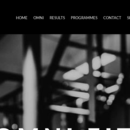
HOME
OMNI
RESULTS
PROGRAMMES
CONTACT
S