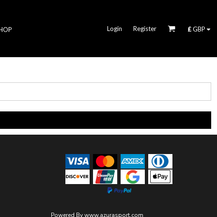
Login
Register
£
GBP
HOP
Powered By
www.azurasport.com