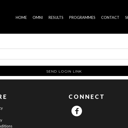
HOME
OMNI
RESULTS
PROGRAMMES
CONTACT
S
SEND LOGIN LINK
RE
CONNECT
cy
cy
ditions