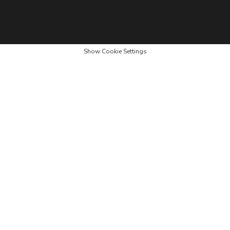
Show Cookie Settings